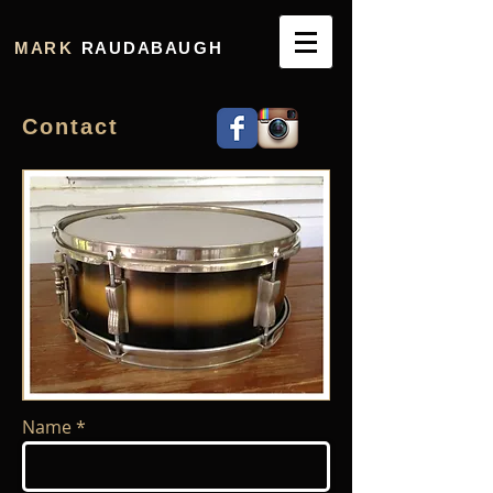
M A R K
R A U D A B A U G H
C o n t a c t
Name